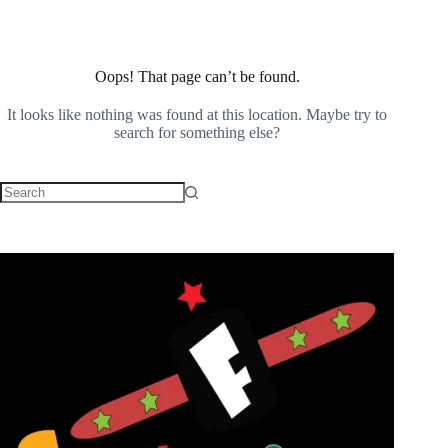
Oops! That page can’t be found.
It looks like nothing was found at this location. Maybe try to
search for something else?