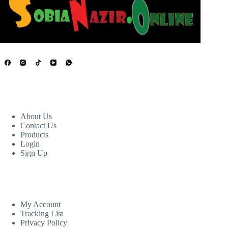
USEFUL LINKS
About Us
Contact Us
Products
Login
Sign Up
CUSTOM AREA
My Account
Tracking List
Privacy Policy