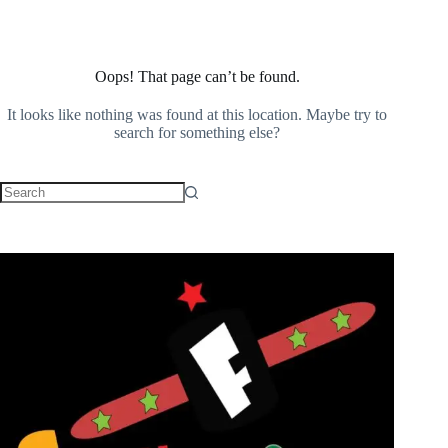
Oops! That page can’t be found.
It looks like nothing was found at this location. Maybe try to
search for something else?