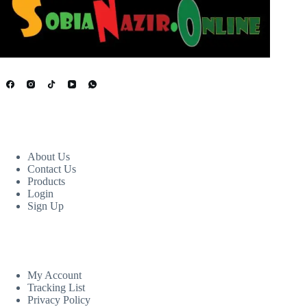
USEFUL LINKS
About Us
Contact Us
Products
Login
Sign Up
CUSTOM AREA
My Account
Tracking List
Privacy Policy