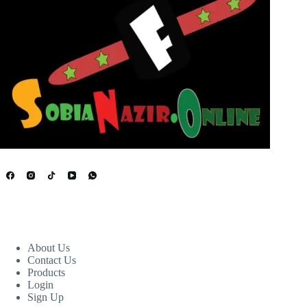
USEFUL LINKS
About Us
Contact Us
Products
Login
Sign Up