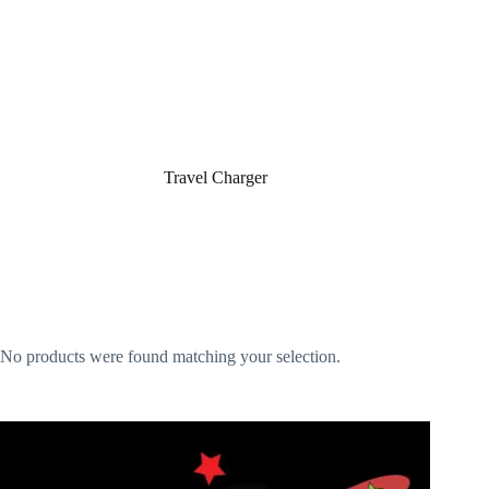
Home
/
Travel Charger
Travel Charger
No products were found matching your selection.