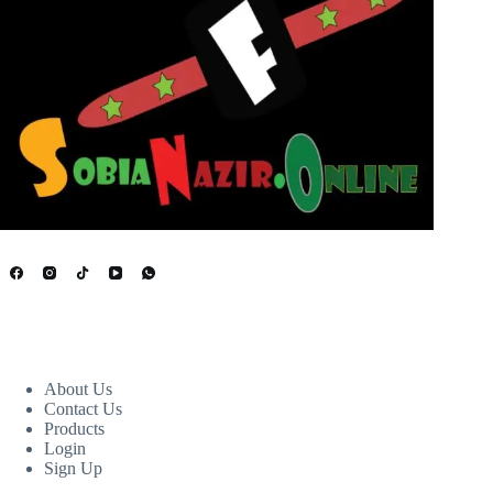
USEFUL LINKS
About Us
Contact Us
Products
Login
Sign Up