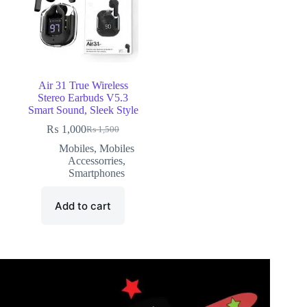
Air 31 True Wireless
Stereo Earbuds V5.3
Smart Sound, Sleek Style
₨
1,000
₨
1,500
Mobiles
,
Mobiles
Accessorries
,
Smartphones
Add to cart