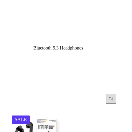
Home
/
Bluetooth 5.3 Headphones
Bluetooth 5.3 Headphones
SALE