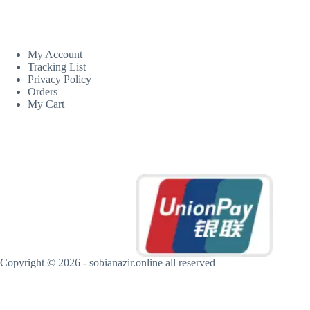
CUSTOM AREA
My Account
Tracking List
Privacy Policy
Orders
My Cart
MORE INFORMATION
Copyright © 2026 - sobianazir.online all reserved