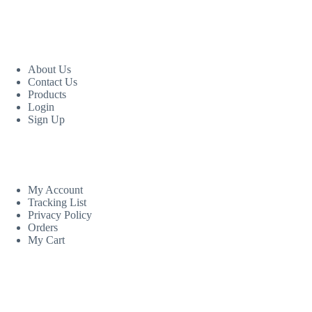
USEFUL LINKS
About Us
Contact Us
Products
Login
Sign Up
CUSTOM AREA
My Account
Tracking List
Privacy Policy
Orders
My Cart
MORE INFORMATION