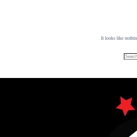
It looks like nothi