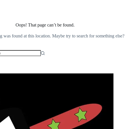
Oops! That page can’t be found.
ng was found at this location. Maybe try to search for something else?