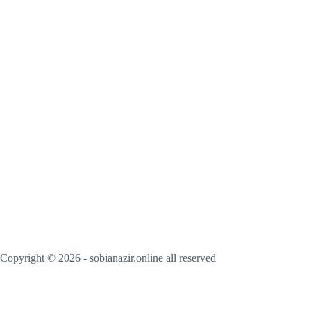
Copyright © 2026 - sobianazir.online all reserved