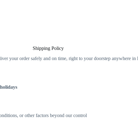
Shipping Policy
liver your order safely and on time, right to your doorstep anywhere in 
 holidays
ditions, or other factors beyond our control