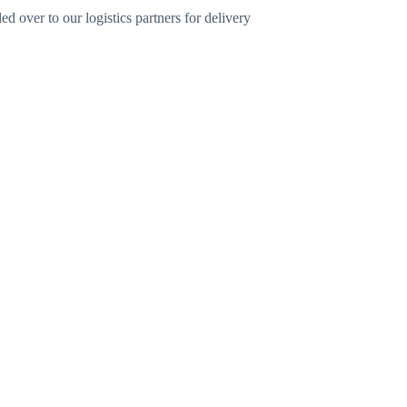
d over to our logistics partners for delivery