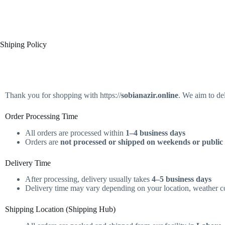
Shiping Policy
Thank you for shopping with https://
sobianazir.online
. We aim to de
Order Processing Time
All orders are processed within
1–4 business days
Orders are
not processed or shipped on weekends or public
Delivery Time
After processing, delivery usually takes
4–5 business days
Delivery time may vary depending on your location, weather con
Shipping Location (Shipping Hub)