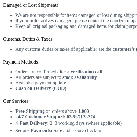
Damaged or Lost Shipments
We are not responsible for items damaged or lost during shippi
If your order arrives damaged, please contact the courier compa
Keep all original packaging and damaged items for claim purp
Customs, Duties & Taxes
Any customs duties or taxes (if applicable) are the
customer’s r
Payment Methods
Orders are confirmed after a
verification call
All orders are subject to
stock availability
Available payment option:
Cash on Delivery (COD)
Our Services
Free Shipping
on orders above
1,000
24/7 Customer Support:
0328-7173774
⚡
Fast Delivery:
2–3 working days (where applicable)
Secure Payments:
Safe and secure checkout