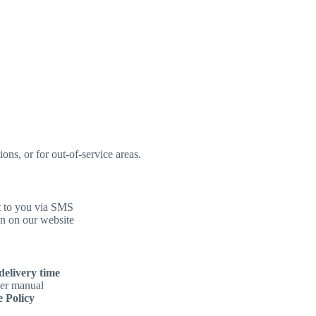
ons, or for out-of-service areas.
t to you via SMS
n on our website
delivery time
ser manual
 Policy