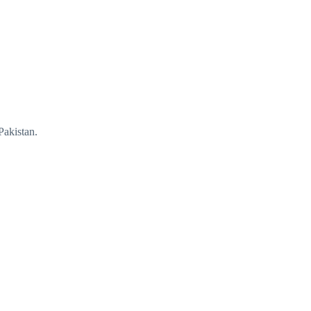
Pakistan.