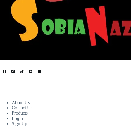
USEFUL LINKS
About Us
Contact Us
Products
Login
Sign Up