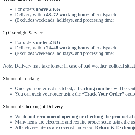
For orders
above 2 KG
Delivery within
48–72 working hours
after dispatch
(Excludes weekends, holidays, and processing time)
2) Overnight Service
For orders
under 2 KG
Delivery within
24–48 working hours
after dispatch
(Excludes weekends, holidays, and processing time)
Note:
Delivery may take longer in case of bad weather, political situati
Shipment Tracking
Once your order is dispatched, a
tracking number
will be sen
You can track your order using the
“Track Your Order”
optio
Shipment Checking at Delivery
We do
not recommend opening or checking the product at 
Many items are electronic and require proper setup using the u
All delivered items are covered under our
Return & Exchange