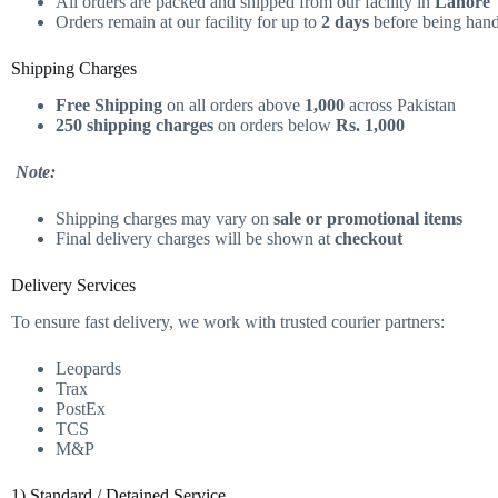
All orders are packed and shipped from our facility in
Lahore
Orders remain at our facility for up to
2 days
before being hande
Shipping Charges
Free Shipping
on all orders above
1,000
across Pakistan
250 shipping charges
on orders below
Rs. 1,000
Note:
Shipping charges may vary on
sale or promotional items
Final delivery charges will be shown at
checkout
Delivery Services
To ensure fast delivery, we work with trusted courier partners:
Leopards
Trax
PostEx
TCS
M&P
1) Standard / Detained Service