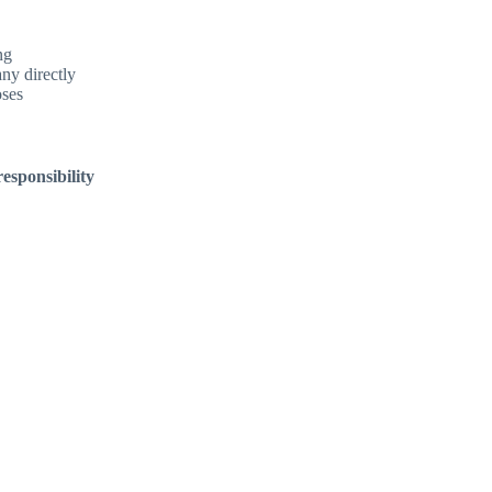
ng
ny directly
oses
esponsibility