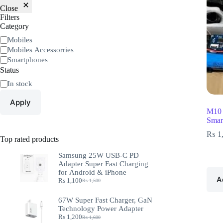
Close
Filters
Category
Mobiles
Mobiles Accessorries
Smartphones
Status
In stock
Apply
M10 
Smar
₨
1
Top rated products
Samsung 25W USB-C PD
Adapter Super Fast Charging
for Android & iPhone
A
₨
1,100
₨
1,500
67W Super Fast Charger, GaN
Technology Power Adapter
₨
1,200
₨
1,600