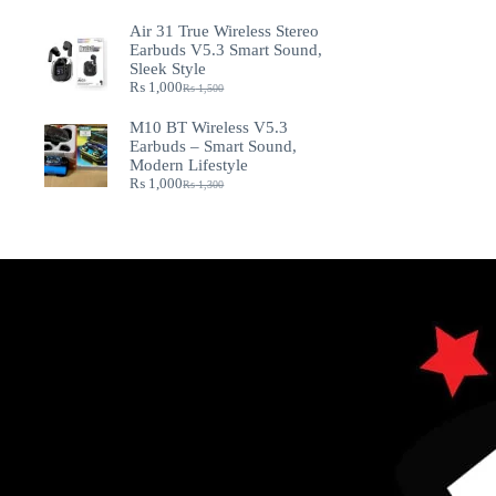
Air 31 True Wireless Stereo
Earbuds V5.3 Smart Sound,
Sleek Style
₨
1,000
₨
1,500
M10 BT Wireless V5.3
Earbuds – Smart Sound,
Modern Lifestyle
₨
1,000
₨
1,300