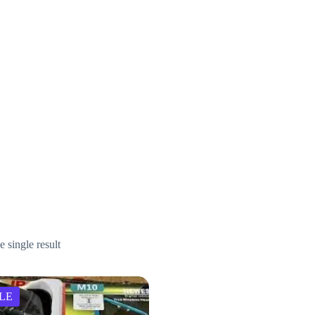
 single result
LE