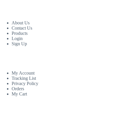
USEFUL LINKS
About Us
Contact Us
Products
Login
Sign Up
CUSTOM AREA
My Account
Tracking List
Privacy Policy
Orders
My Cart
MORE INFORMATION