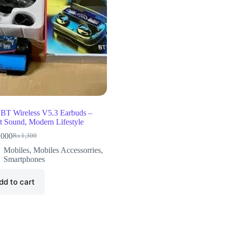
BT Wireless V5.3 Earbuds –
t Sound, Modern Lifestyle
,000
₨
1,300
Mobiles
,
Mobiles Accessorries
,
Smartphones
dd to cart