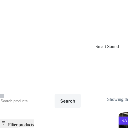
Home
/
Smart Sound
Smart Sound
Showing the
Search
SA
Filter products