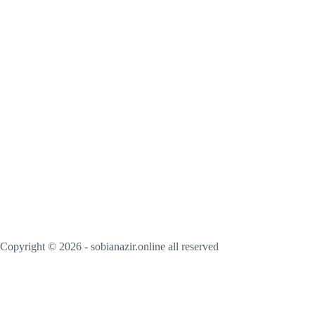
Copyright © 2026 - sobianazir.online all reserved