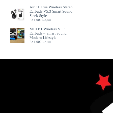
Air 31 True Wireless Stereo
Earbuds V5.3 Smart Sound,
Sleek Style
₨
1,000
₨
1,500
M10 BT Wireless V5.3
Earbuds – Smart Sound,
Modern Lifestyle
₨
1,000
₨
1,300