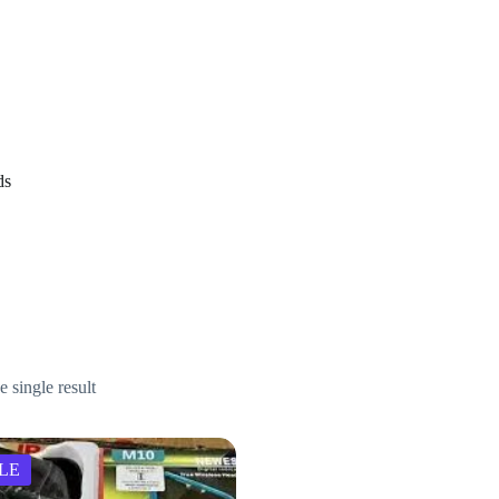
arbuds
ds
 single result
LE