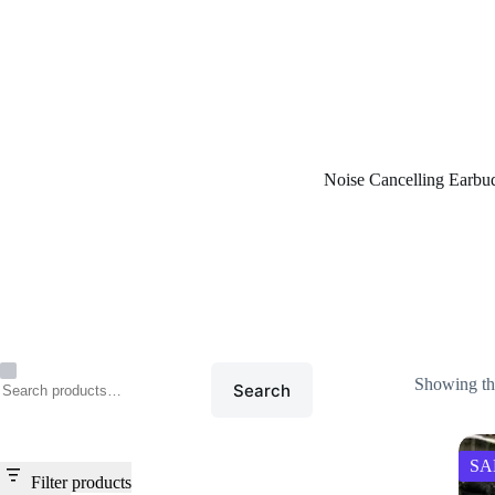
Home
/
Noise Cancelling E
Noise Cancelling Earbu
Showing the
Search
SA
Filter products