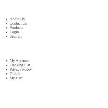
USEFUL LINKS
About Us
Contact Us
Products
Login
Sign Up
CUSTOM AREA
My Account
Tracking List
Privacy Policy
Orders
My Cart
MORE INFORMATION