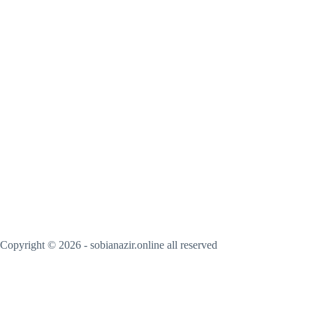
Copyright © 2026 - sobianazir.online all reserved