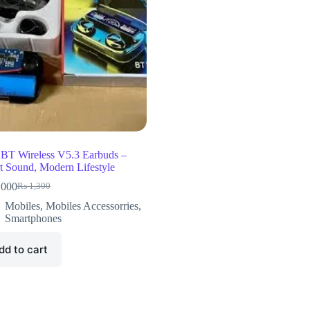
BT Wireless V5.3 Earbuds –
t Sound, Modern Lifestyle
,000
₨
1,300
Mobiles
,
Mobiles Accessorries
,
Smartphones
dd to cart