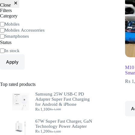
Close
Filters
Category
Mobiles
Mobiles Accessorries
Smartphones
Status
In stock
Apply
M10 
Smar
₨
1
Top rated products
Samsung 25W USB-C PD
Adapter Super Fast Charging
for Android & iPhone
A
₨
1,100
₨
1,500
67W Super Fast Charger, GaN
Technology Power Adapter
₨
1,200
₨
1,600