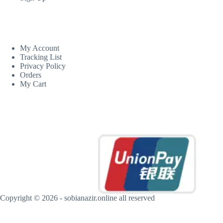
CUSTOM AREA
My Account
Tracking List
Privacy Policy
Orders
My Cart
MORE INFORMATION
Copyright © 2026 - sobianazir.online all reserved