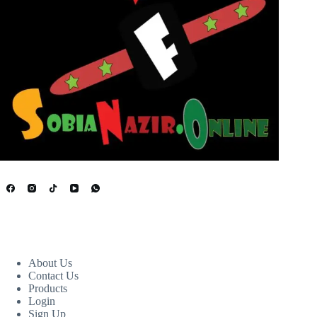
USEFUL LINKS
About Us
Contact Us
Products
Login
Sign Up