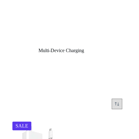
Home
/
Multi-Device Charging
Multi-Device Charging
SALE