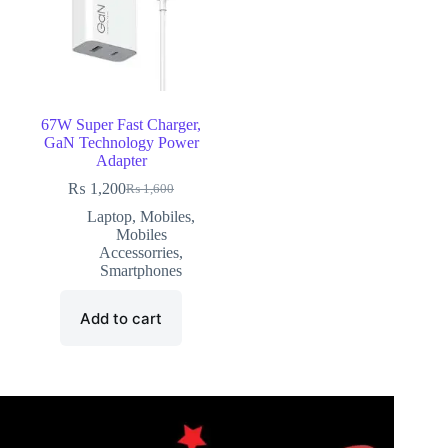
67W Super Fast Charger,
GaN Technology Power
Adapter
₨
1,200
₨
1,600
Laptop
,
Mobiles
,
Mobiles
Accessorries
,
Smartphones
Add to cart