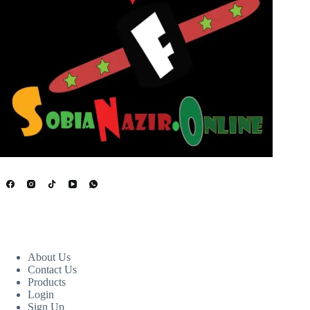
USEFUL LINKS
About Us
Contact Us
Products
Login
Sign Up