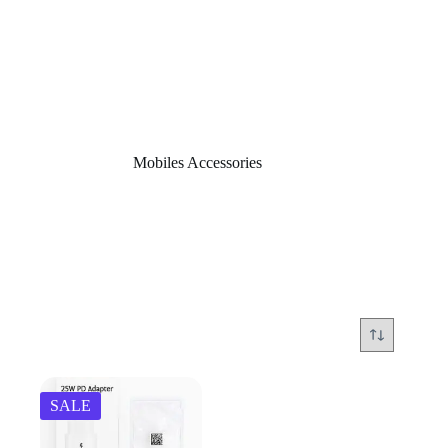
Home
/
Mobiles Accessories
Mobiles Accessories
SALE