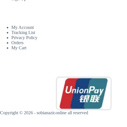
CUSTOM AREA
My Account
Tracking List
Privacy Policy
Orders
My Cart
MORE INFORMATION
Copyright © 2026 - sobianazir.online all reserved