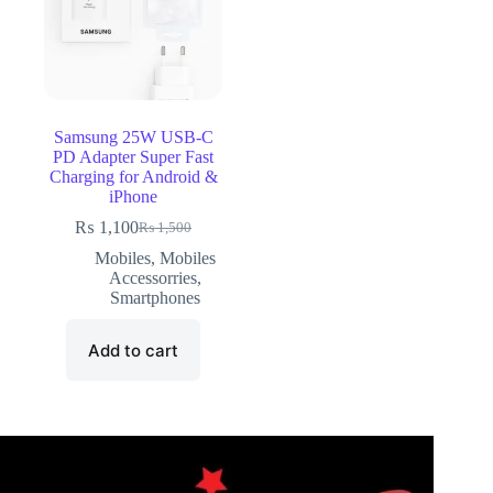
Samsung 25W USB-C
PD Adapter Super Fast
Charging for Android &
iPhone
₨
1,100
₨
1,500
Mobiles
,
Mobiles
Accessorries
,
Smartphones
Add to cart