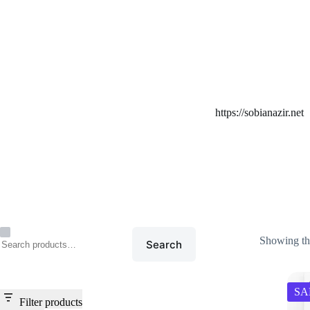
Home
/
https://sobianazir
https://sobianazir.net
Showing the
Search
SA
Filter products