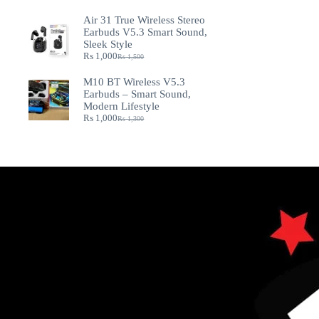
Air 31 True Wireless Stereo
Earbuds V5.3 Smart Sound,
Sleek Style
₨
1,000
₨
1,500
M10 BT Wireless V5.3
Earbuds – Smart Sound,
Modern Lifestyle
₨
1,000
₨
1,300