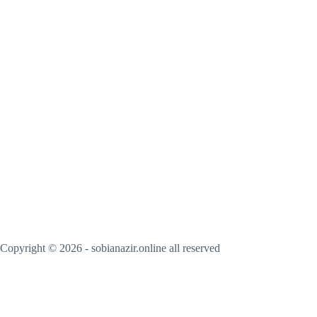
Copyright © 2026 - sobianazir.online all reserved