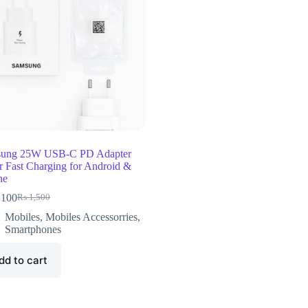
ung 25W USB-C PD Adapter
r Fast Charging for Android &
ne
,100
₨
1,500
Mobiles
,
Mobiles Accessorries
,
Smartphones
dd to cart