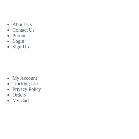
USEFUL LINKS
About Us
Contact Us
Products
Login
Sign Up
CUSTOM AREA
My Account
Tracking List
Privacy Policy
Orders
My Cart
MORE INFORMATION