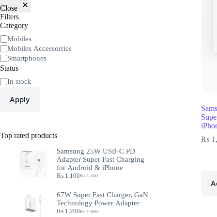
Close
Filters
Category
Mobiles
Mobiles Accessorries
Smartphones
Status
In stock
Apply
Sams
Supe
iPho
Top rated products
₨
1
Samsung 25W USB-C PD
Adapter Super Fast Charging
for Android & iPhone
₨
1,100
₨
1,500
A
67W Super Fast Charger, GaN
Technology Power Adapter
₨
1,200
₨
1,600