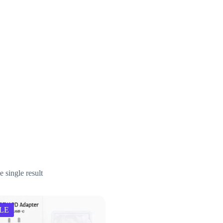
.net
 single result
LE