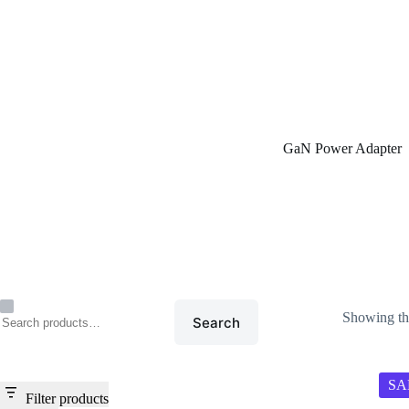
Home
/
GaN Power Adap
GaN Power Adapter
Showing the
Search
SA
Filter products