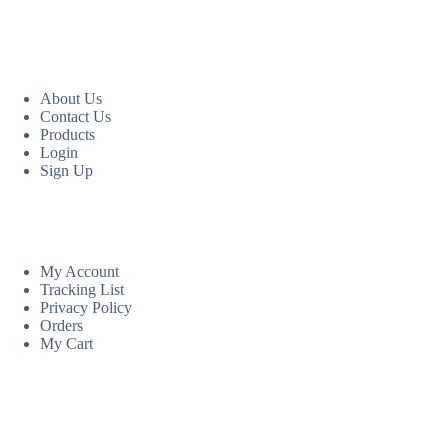
USEFUL LINKS
About Us
Contact Us
Products
Login
Sign Up
CUSTOM AREA
My Account
Tracking List
Privacy Policy
Orders
My Cart
MORE INFORMATION