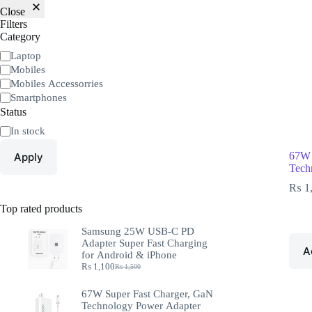
Close
Filters
Category
Laptop
Mobiles
Mobiles Accessorries
Smartphones
Status
In stock
67W 
Apply
Tech
₨
1
Top rated products
Samsung 25W USB-C PD
Adapter Super Fast Charging
A
for Android & iPhone
₨
1,100
₨
1,500
67W Super Fast Charger, GaN
Technology Power Adapter