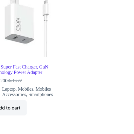
Super Fast Charger, GaN
nology Power Adapter
,200
₨
1,600
Laptop
,
Mobiles
,
Mobiles
Accessorries
,
Smartphones
dd to cart