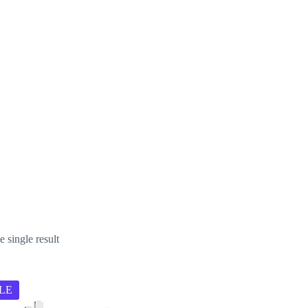
ter
 single result
LE