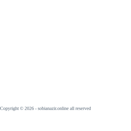
Copyright © 2026 - sobianazir.online all reserved