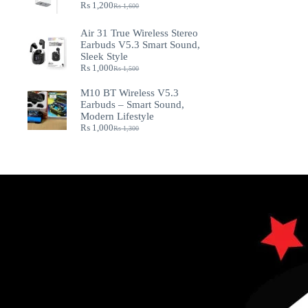
₨
1,200
₨
1,600
Air 31 True Wireless Stereo
Earbuds V5.3 Smart Sound,
Sleek Style
₨
1,000
₨
1,500
M10 BT Wireless V5.3
Earbuds – Smart Sound,
Modern Lifestyle
₨
1,000
₨
1,300