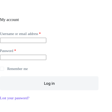
My account
Username or email address
*
Password
*
Remember me
Log in
Lost your password?