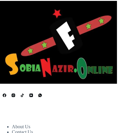
USEFUL LINKS
About Us
Contact Us