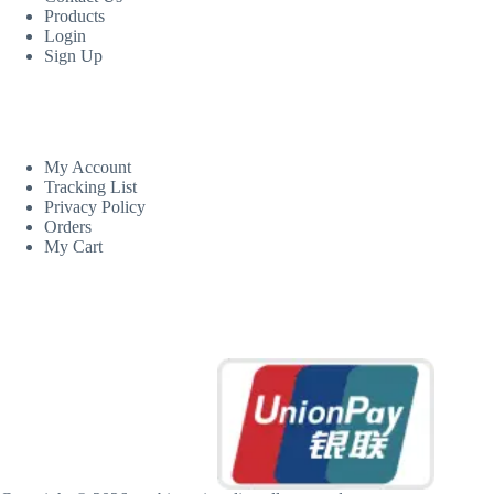
Products
Login
Sign Up
CUSTOM AREA
My Account
Tracking List
Privacy Policy
Orders
My Cart
MORE INFORMATION